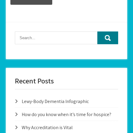
Recent Posts
Lewy-Body Dementia Infographic
How do you know when it’s time for hospice?
Why Accreditation is Vital