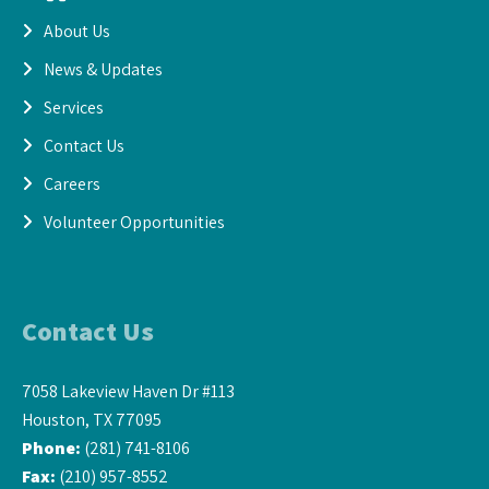
About Us
News & Updates
Services
Contact Us
Careers
Volunteer Opportunities
Contact Us
7058 Lakeview Haven Dr #113
Houston, TX 77095
Phone:
(281) 741-8106
Fax:
(210) 957-8552