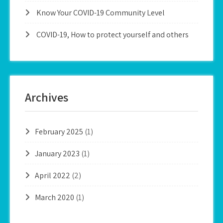
Know Your COVID-19 Community Level
COVID-19, How to protect yourself and others
Archives
February 2025
(1)
January 2023
(1)
April 2022
(2)
March 2020
(1)