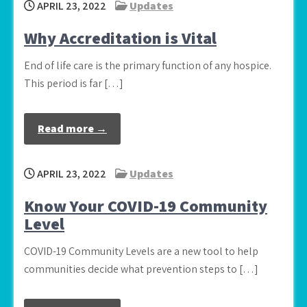
APRIL 23, 2022
Updates
Why Accreditation is Vital
End of life care is the primary function of any hospice.
This period is far […]
Read more →
APRIL 23, 2022
Updates
Know Your COVID-19 Community
Level
COVID-19 Community Levels are a new tool to help
communities decide what prevention steps to […]