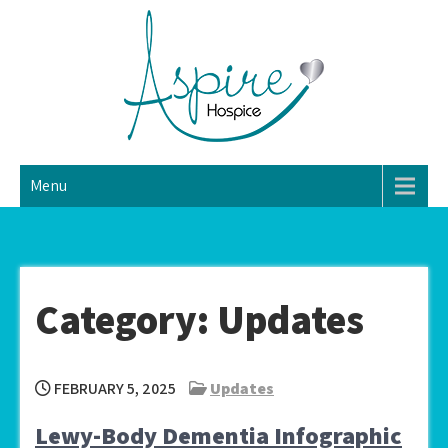
Skip
to
content
Aspire Home Hospice
Hospice Home Care
Menu
LLC
Category:
Updates
FEBRUARY 5, 2025
Updates
Lewy-Body Dementia Infographic