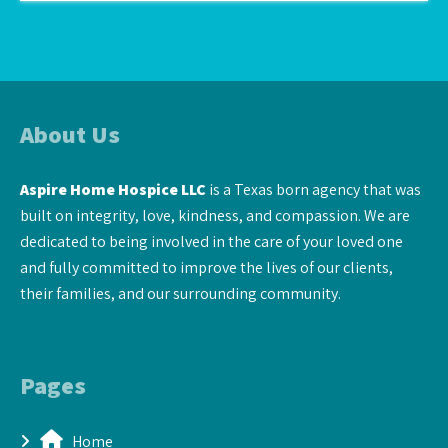
About Us
Aspire Home Hospice LLC
is a Texas born agency that was
built on integrity, love, kindness, and compassion. We are
dedicated to being involved in the care of your loved one
and fully committed to improve the lives of our clients,
their families, and our surrounding community.
Pages
Home