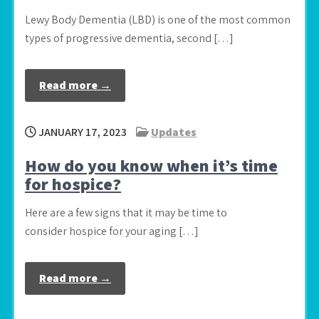
Lewy Body Dementia (LBD) is one of the most common
types of progressive dementia, second […]
Read more →
JANUARY 17, 2023
Updates
How do you know when it’s time
for hospice?
Here are a few signs that it may be time to
consider hospice for your aging […]
Read more →