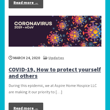
Read more →
MARCH 24, 2020
Updates
COVID-19, How to protect yourself
and others
During this epidemic, we at Aspire Home Hospice LLC
are making it our priority to […]
Read more →